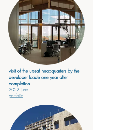
visit of the urssaf headquarters by the
developer Icade one year after
completion
2022
jun
e
portfolio