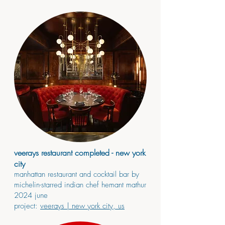
veerays restaurant completed - new york
city
manhattan restaurant and cocktail bar by
michelin-starred indian chef hemant mathur
2024
june
project:
veerays
| new york city, us