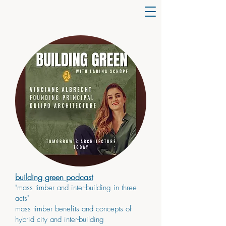
building green podcast
"mass timber and inter-building in three
acts"
mass timber benefits and concepts of
hybrid city and inter-building