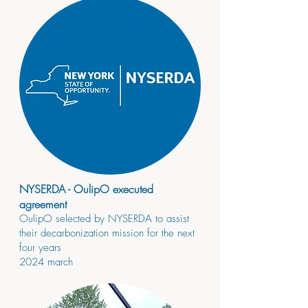
NYSERDA - OulipO executed
agreement
OulipO selected by NYSERDA to assist
their decarbonization mission for the next
four years
2024
march