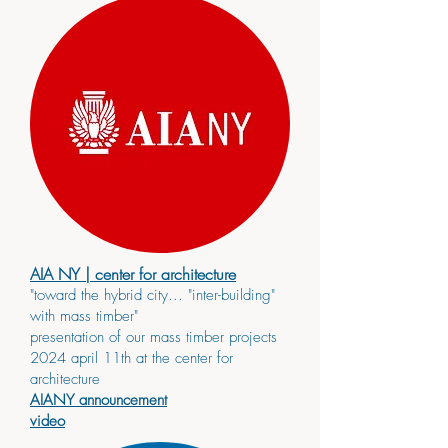
AIA NY
| center for architecture
"toward the hybrid city... "inter-building"
with mass timber"
presentation of our mass timber projects
2024 april 11th at the center for
architecture
AIANY announcement
video