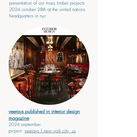
presentation of our mass timber projects
2024 october 28th at the united nations
headquarters in nyc
veerays published in interior design
magazine
2024 september
project:
veerays
| new york city, us