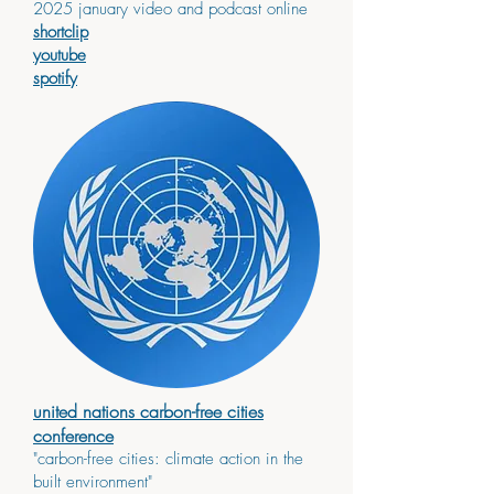
2025 january video and podcast online
shortclip
youtube
spotify
united nations carbon-free cities
conference
"carbon-free cities: climate action in the
built environment"