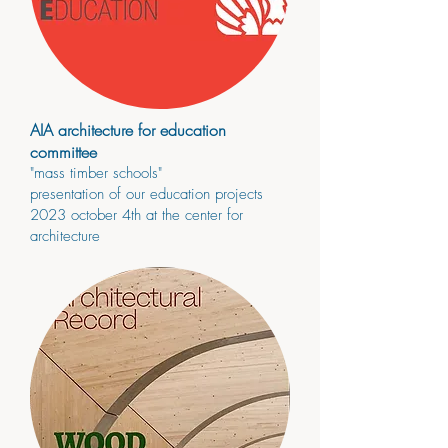
AIA architecture for education
committee
"mass timber schools"
presenta
tion of our education projects
2023
october 4
th
at the center for
architecture