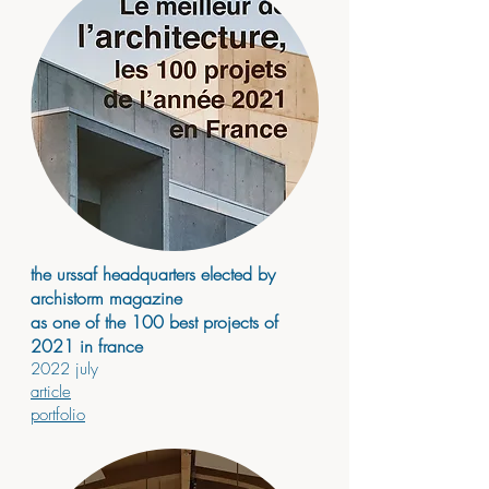
the urssaf headquarters elected by
archistorm magazine
as one of th
e 10
0 best projects of
2021 in france
2
022 july
article
portfolio