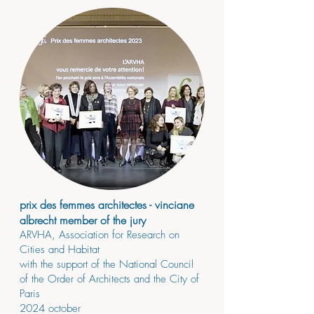
prix des femmes architectes - vinciane
albrecht member of the jury
ARVHA, Association for Research on
Cities and Habitat
with the support of the National Council
of the Order of Architects and the City of
Paris
2024
october