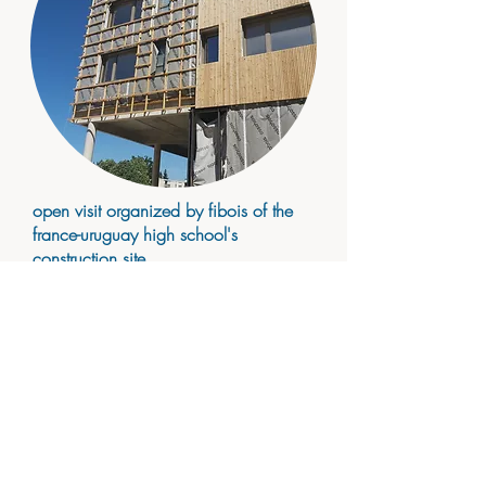
open visit organized by fibois of the
france-uruguay high school's
construction site
2022 june
photos
portfolio