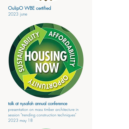
OulipO WBE certified
2023
june
talk at nysafah annual conference
presenta
tion on ma
ss timber
architecture in
session "trending construction techniques"
2023
may 18