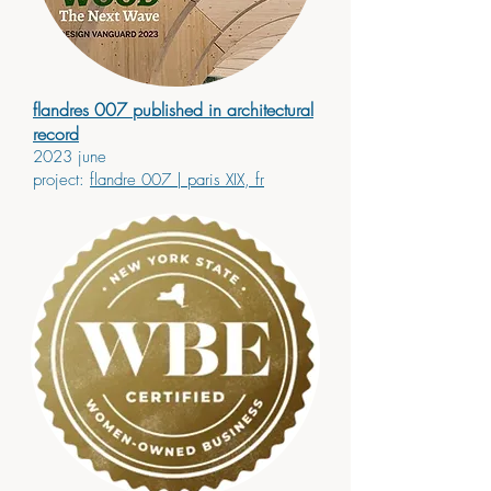
flandres 007 published in architectural
record
2023 june
project:
flandre 007
| paris XIX, fr