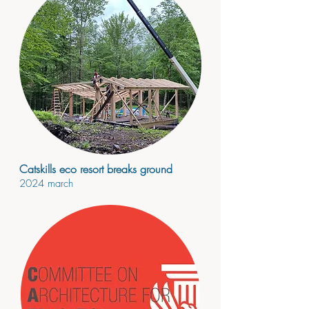
Catskills eco resort breaks ground
2024
march