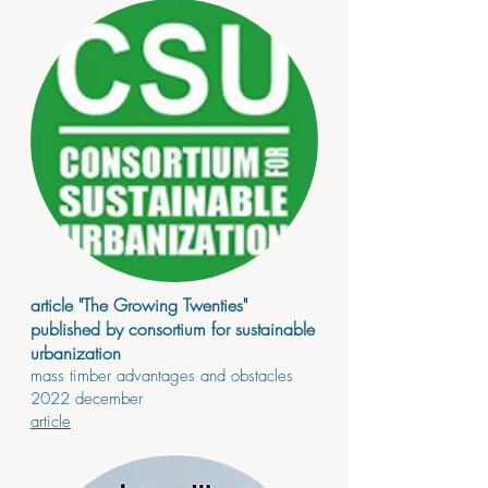
article "The Growing Twenties"
published by consortium for sustainable
urbanization
mass timber advantages and obstacles
2022 december
article