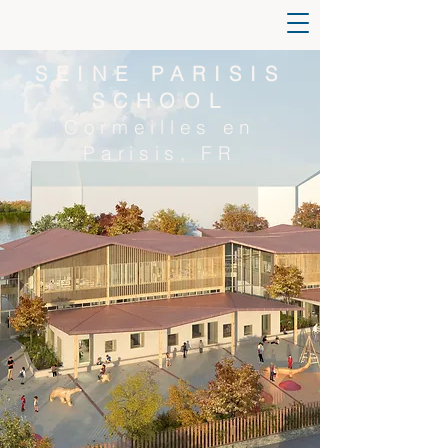
SEINE PARISIS
SCHOOL
Cormeilles en
Parisis, FR