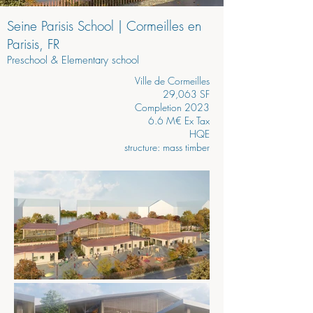
Seine Parisis School | Cormeilles en
Parisis, FR
Preschool & Elementary school
Ville de Cormeilles
29,063 SF
Completion 2023
6.6 M€ Ex Tax
HQE
structure: mass timber