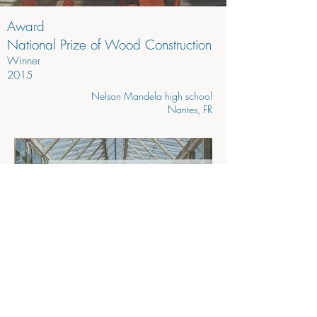
Award
National Prize of Wood Construction
Winner
2015
Nelson Mandela high school
Nantes, FR