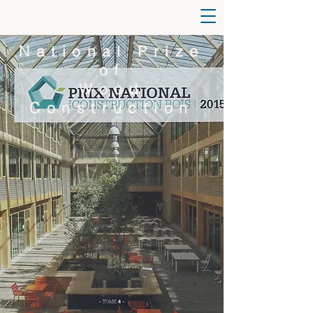
National Prize
of
Wood
Construction